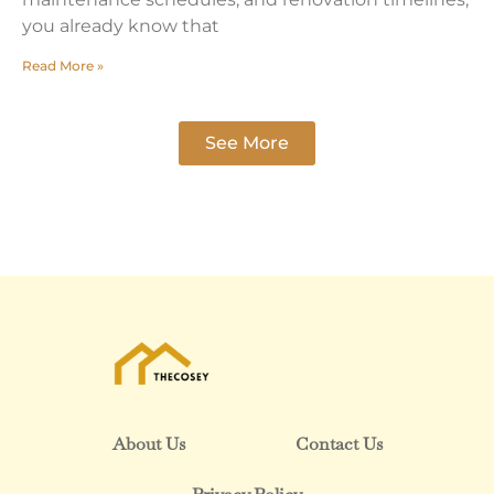
you already know that
Read More »
See More
About Us
Contact Us