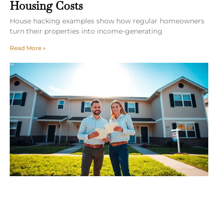
Housing Costs
House hacking examples show how regular homeowners
turn their properties into income-generating
Read More »