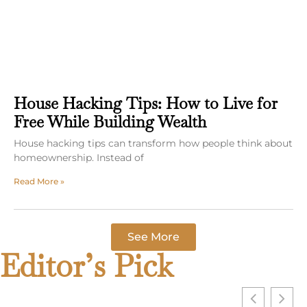
House Hacking Tips: How to Live for
Free While Building Wealth
House hacking tips can transform how people think about
homeownership. Instead of
Read More »
See More
Editor’s Pick