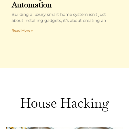
Automation
Building a luxury smart home system isn’t just
about installing gadgets, it’s about creating an
Read More »
House Hacking