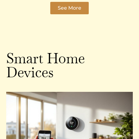
See More
Smart Home
Devices