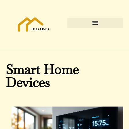
Smart Home
Devices