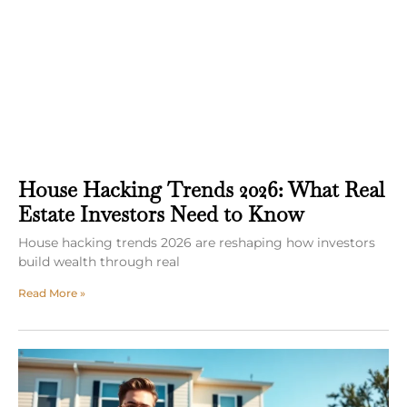
House Hacking Trends 2026: What Real
Estate Investors Need to Know
House hacking trends 2026 are reshaping how investors
build wealth through real
Read More »