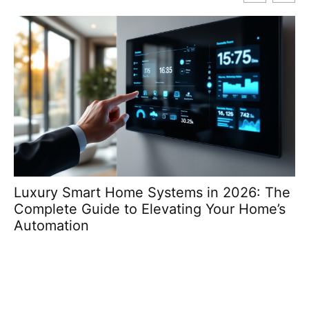
Luxury Smart Home Systems in 2026: The
T
Complete Guide to Elevating Your Home’s
Re
Automation