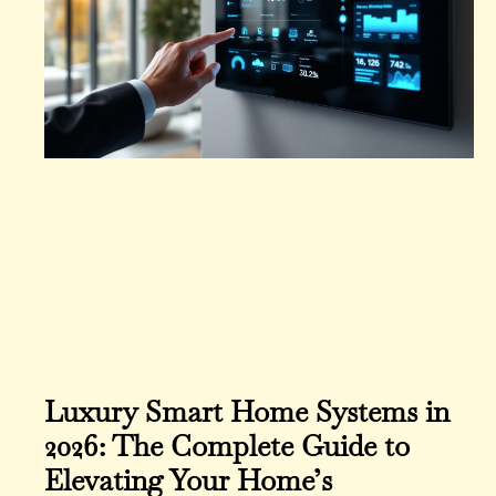
Luxury Smart Home Systems in
2026: The Complete Guide to
Elevating Your Home’s