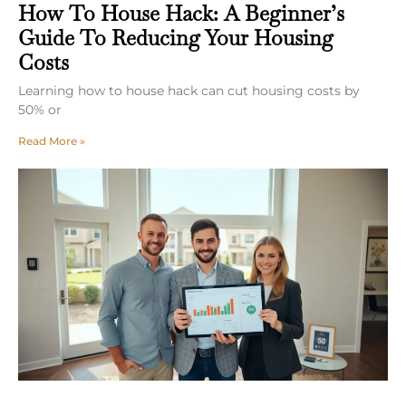
How To House Hack: A Beginner’s
Guide To Reducing Your Housing
Costs
Learning how to house hack can cut housing costs by
50% or
Read More »