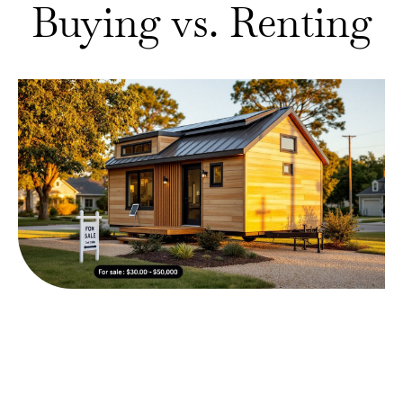
Buying vs. Renting