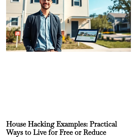
House Hacking Examples: Practical
Ways to Live for Free or Reduce