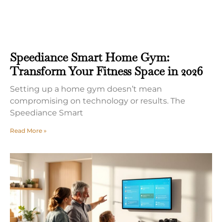
Speediance Smart Home Gym:
Transform Your Fitness Space in 2026
Setting up a home gym doesn’t mean
compromising on technology or results. The
Speediance Smart
Read More »