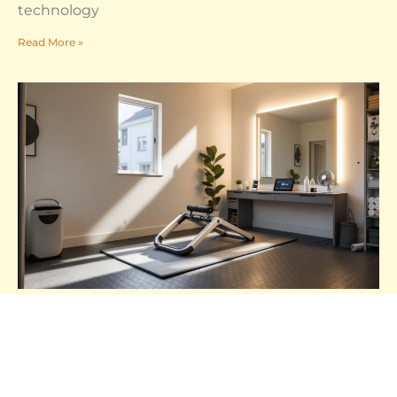
technology
Read More »