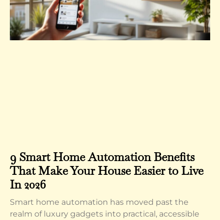
9 Smart Home Automation Benefits
That Make Your House Easier to Live
In 2026
Smart home automation has moved past the
realm of luxury gadgets into practical, accessible