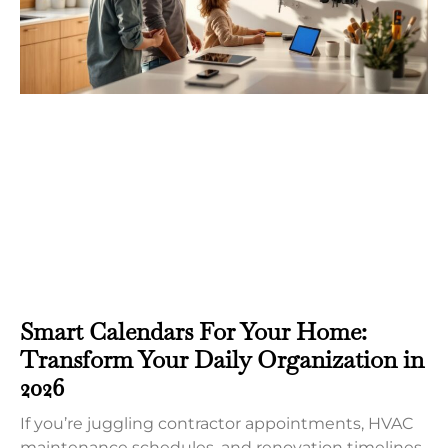
Smart Calendars For Your Home:
Transform Your Daily Organization in
2026
If you’re juggling contractor appointments, HVAC
maintenance schedules, and renovation timelines,